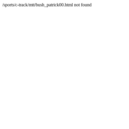
/sports/c-track/mtt/bush_patrick00.html not found